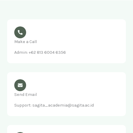
Make a Call
Admin: +62 813 6004 6356
Send Email
Support: sagita_academia@sagita.ac.id