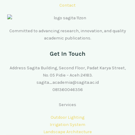
Contact
Committed to advancing research, innovation, and quality
academic publications.
Get In Touch
Address Sagita Building, Second Floor, Padat Karya Street,
No. 05 Pidie – Aceh 24183.
sagita_academia@sagita.ac.id
081360046356
Services
Outdoor Lighting
Irrigation System
Landscape Architecture