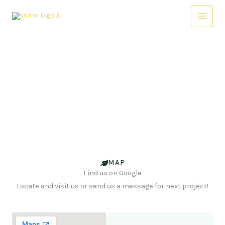
Skip
Main
to
Menu
content
Contact Us
Contact us Today to Schedule a Consultation or to Learn
More about our Services.
MAP
Find us on Google
Locate and visit us or send us a message for next project!