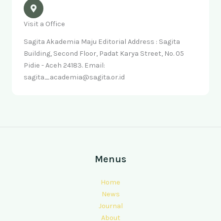
Visit a Office
Sagita Akademia Maju Editorial Address : Sagita
Building, Second Floor, Padat Karya Street, No. 05
Pidie - Aceh 24183. Email:
sagita_academia@sagita.or.id
Menus
Home
News
Journal
About