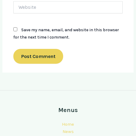
Website
Save my name, email, and website in this browser
for the next time I comment.
Menus
Home
News