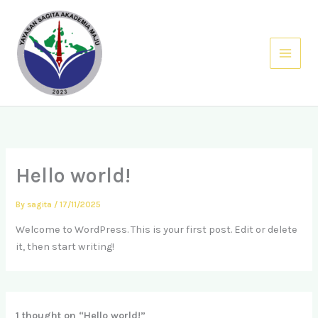
Skip
Main
to
Menu
content
Hello world!
By
sagita
/
17/11/2025
Welcome to WordPress. This is your first post. Edit or delete
it, then start writing!
1 thought on “Hello world!”