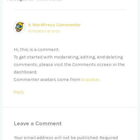
A WordPress Commenter
17/11/2025 at 13:03
Hi, this is a comment.
To get started with moderating, editing, and deleting
comments, please visit the Comments screen in the
dashboard.
Commenter avatars come from
Gravatar
.
Reply
Leave a Comment
Your email address will not be published.
Required