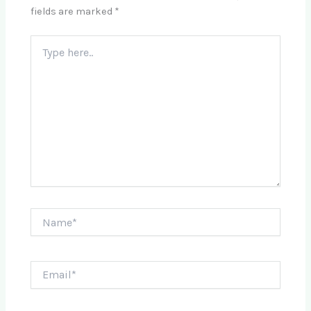
fields are marked
*
Type
here..
Name*
Email*