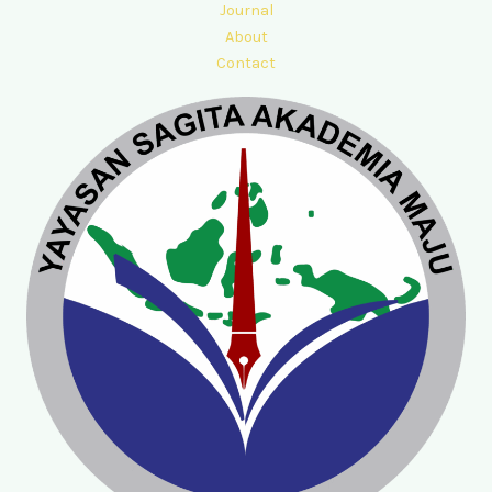
Journal
About
Contact