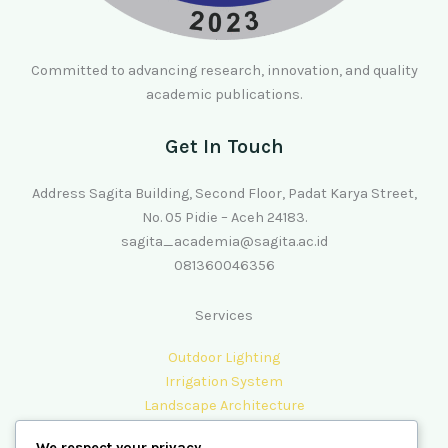
Committed to advancing research, innovation, and quality
academic publications.
Get In Touch
Address Sagita Building, Second Floor, Padat Karya Street,
No. 05 Pidie – Aceh 24183.
sagita_academia@sagita.ac.id
081360046356
Services
Outdoor Lighting
Irrigation System
Landscape Architecture
Lawn Care & Maintenance
We respect your privacy